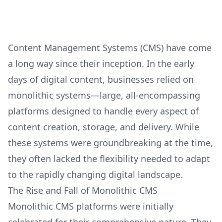
Content Management Systems (CMS) have come
a long way since their inception. In the early
days of digital content, businesses relied on
monolithic systems—large, all-encompassing
platforms designed to handle every aspect of
content creation, storage, and delivery. While
these systems were groundbreaking at the time,
they often lacked the flexibility needed to adapt
to the rapidly changing digital landscape.
The Rise and Fall of Monolithic CMS
Monolithic CMS platforms were initially