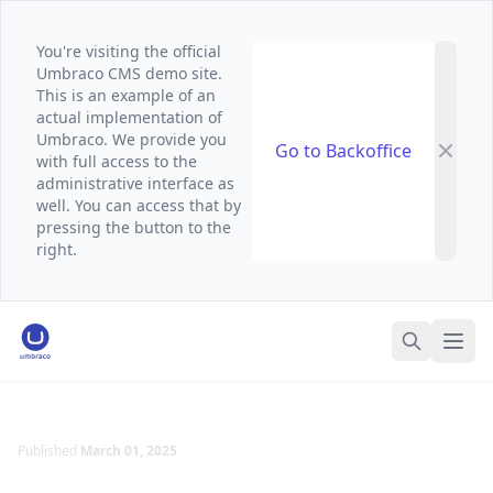
You're visiting the official
Umbraco CMS demo site.
This is an example of an
actual implementation of
Umbraco. We provide you
Go to Backoffice
with full access to the
administrative interface as
well. You can access that by
pressing the button to the
right.
Umbraco Demo Website
Ope
Search
Published
March 01, 2025