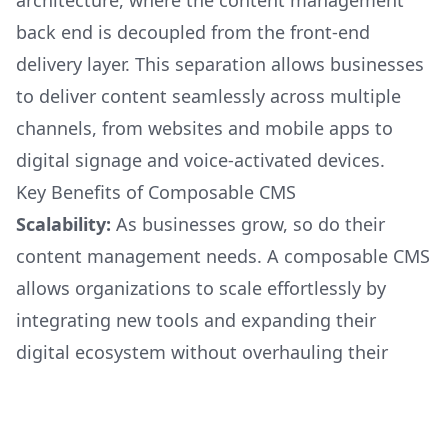
architecture, where the content management
back end is decoupled from the front-end
delivery layer. This separation allows businesses
to deliver content seamlessly across multiple
channels, from websites and mobile apps to
digital signage and voice-activated devices.
Key Benefits of Composable CMS
Scalability:
As businesses grow, so do their
content management needs. A composable CMS
allows organizations to scale effortlessly by
integrating new tools and expanding their
digital ecosystem without overhauling their
entire system.
Flexibility:
With a modular approach, businesses