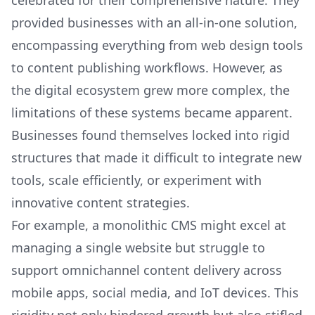
celebrated for their comprehensive nature. They
provided businesses with an all-in-one solution,
encompassing everything from web design tools
to content publishing workflows. However, as
the digital ecosystem grew more complex, the
limitations of these systems became apparent.
Businesses found themselves locked into rigid
structures that made it difficult to integrate new
tools, scale efficiently, or experiment with
innovative content strategies.
For example, a monolithic CMS might excel at
managing a single website but struggle to
support omnichannel content delivery across
mobile apps, social media, and IoT devices. This