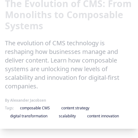
The Evolution of CMS: From
Monoliths to Composable
Systems
The evolution of CMS technology is
reshaping how businesses manage and
deliver content. Learn how composable
systems are unlocking new levels of
scalability and innovation for digital-first
companies.
By
Alexander Jacobsen
Tags:
composable CMS
content strategy
digital transformation
scalability
content innovation