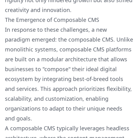
rigidity not only hindered growth but also stifled
creativity and innovation.
The Emergence of Composable CMS
In response to these challenges, a new
paradigm emerged: the composable CMS. Unlike
monolithic systems, composable CMS platforms
are built on a modular architecture that allows
businesses to "compose" their ideal digital
ecosystem by integrating best-of-breed tools
and services. This approach prioritizes flexibility,
scalability, and customization, enabling
organizations to adapt to their unique needs
and goals.
A composable CMS typically leverages headless