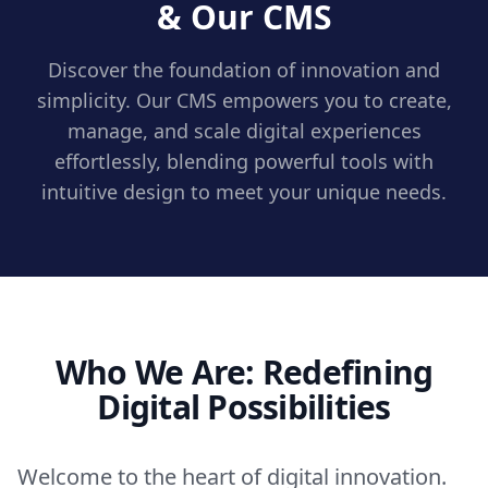
& Our CMS
Discover the foundation of innovation and
simplicity. Our CMS empowers you to create,
manage, and scale digital experiences
effortlessly, blending powerful tools with
intuitive design to meet your unique needs.
Who We Are: Redefining
Digital Possibilities
Welcome to the heart of digital innovation.