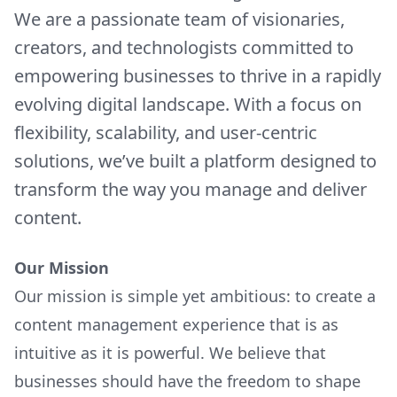
We are a passionate team of visionaries,
creators, and technologists committed to
empowering businesses to thrive in a rapidly
evolving digital landscape. With a focus on
flexibility, scalability, and user-centric
solutions, we’ve built a platform designed to
transform the way you manage and deliver
content.
Our Mission
Our mission is simple yet ambitious: to create a
content management experience that is as
intuitive as it is powerful. We believe that
businesses should have the freedom to shape