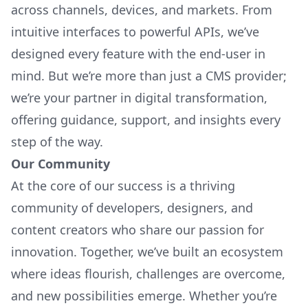
across channels, devices, and markets. From
intuitive interfaces to powerful APIs, we’ve
designed every feature with the end-user in
mind. But we’re more than just a CMS provider;
we’re your partner in digital transformation,
offering guidance, support, and insights every
step of the way.
Our Community
At the core of our success is a thriving
community of developers, designers, and
content creators who share our passion for
innovation. Together, we’ve built an ecosystem
where ideas flourish, challenges are overcome,
and new possibilities emerge. Whether you’re