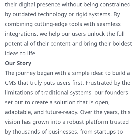
their digital presence without being constrained
by outdated technology or rigid systems. By
combining cutting-edge tools with seamless
integrations, we help our users unlock the full
potential of their content and bring their boldest
ideas to life.
Our Story
The journey began with a simple idea: to build a
CMS that truly puts users first. Frustrated by the
limitations of traditional systems, our founders
set out to create a solution that is open,
adaptable, and future-ready. Over the years, this
vision has grown into a robust platform trusted
by thousands of businesses, from startups to