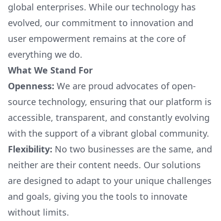
global enterprises. While our technology has
evolved, our commitment to innovation and
user empowerment remains at the core of
everything we do.
What We Stand For
Openness:
We are proud advocates of open-
source technology, ensuring that our platform is
accessible, transparent, and constantly evolving
with the support of a vibrant global community.
Flexibility:
No two businesses are the same, and
neither are their content needs. Our solutions
are designed to adapt to your unique challenges
and goals, giving you the tools to innovate
without limits.