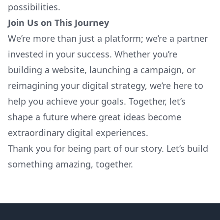
possibilities.
Join Us on This Journey
We’re more than just a platform; we’re a partner
invested in your success. Whether you’re
building a website, launching a campaign, or
reimagining your digital strategy, we’re here to
help you achieve your goals. Together, let’s
shape a future where great ideas become
extraordinary digital experiences.
Thank you for being part of our story. Let’s build
something amazing, together.
Footer