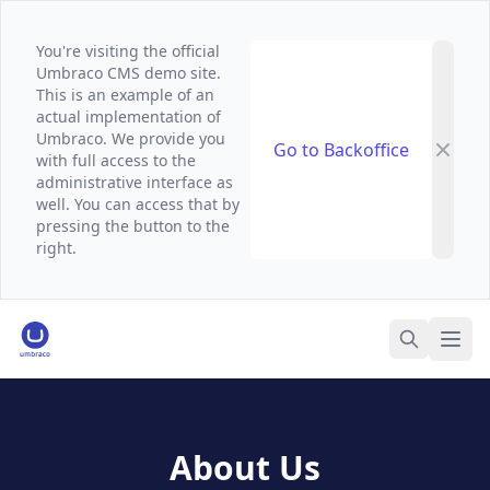
You're visiting the official
Umbraco CMS demo site.
This is an example of an
actual implementation of
Umbraco. We provide you
Go to Backoffice
with full access to the
administrative interface as
well. You can access that by
pressing the button to the
right.
Umbraco Demo Website
Ope
Search
About Us