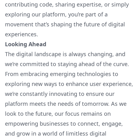
contributing code, sharing expertise, or simply
exploring our platform, you’re part of a
movement that’s shaping the future of digital
experiences.
Looking Ahead
The digital landscape is always changing, and
we’re committed to staying ahead of the curve.
From embracing emerging technologies to
exploring new ways to enhance user experience,
we’re constantly innovating to ensure our
platform meets the needs of tomorrow. As we
look to the future, our focus remains on
empowering businesses to connect, engage,
and grow in a world of limitless digital