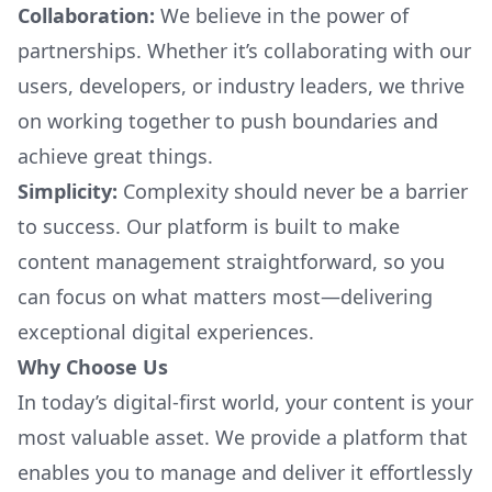
Collaboration:
We believe in the power of
partnerships. Whether it’s collaborating with our
users, developers, or industry leaders, we thrive
on working together to push boundaries and
achieve great things.
Simplicity:
Complexity should never be a barrier
to success. Our platform is built to make
content management straightforward, so you
can focus on what matters most—delivering
exceptional digital experiences.
Why Choose Us
In today’s digital-first world, your content is your
most valuable asset. We provide a platform that
enables you to manage and deliver it effortlessly