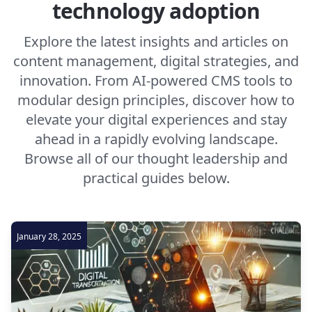
technology adoption
Explore the latest insights and articles on
content management, digital strategies, and
innovation. From AI-powered CMS tools to
modular design principles, discover how to
elevate your digital experiences and stay
ahead in a rapidly evolving landscape.
Browse all of our thought leadership and
practical guides below.
January 28, 2025