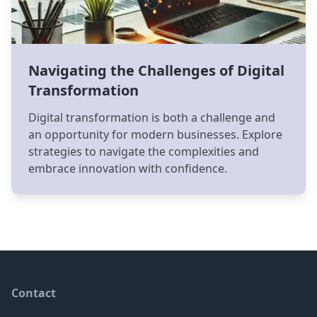
Navigating the Challenges of Digital
Transformation
Digital transformation is both a challenge and
an opportunity for modern businesses. Explore
strategies to navigate the complexities and
embrace innovation with confidence.
Footer
Contact