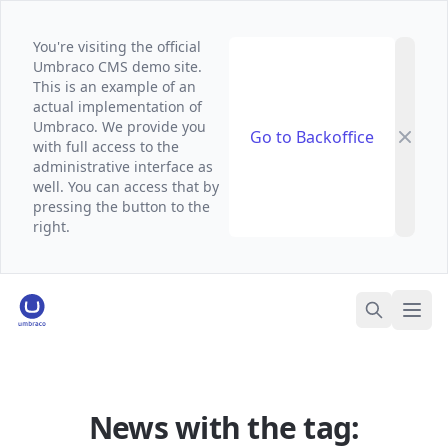
You're visiting the official
Umbraco CMS demo site.
This is an example of an
actual implementation of
Umbraco. We provide you
Go to Backoffice
with full access to the
administrative interface as
well. You can access that by
pressing the button to the
right.
Umbraco Demo Website
Ope
Search
News with the tag: